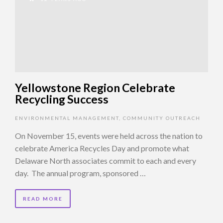
Yellowstone Region Celebrate
Recycling Success
ENVIRONMENTAL MANAGEMENT
,
COMMUNITY OUTREACH
On November 15, events were held across the nation to
celebrate America Recycles Day and promote what
Delaware North associates commit to each and every
day. The annual program, sponsored …
READ MORE