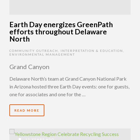
Earth Day energizes GreenPath
efforts throughout Delaware
North
COMMUNITY OUTREACH
,
INTERPRETATION & EDUCATION
,
ENVIRONMENTAL MANAGEMENT
Grand Canyon
Delaware North’s team at Grand Canyon National Park
in Arizona hosted three Earth Day events: one for guests,
one for associates and one for the …
READ MORE
12 YEARS AGO