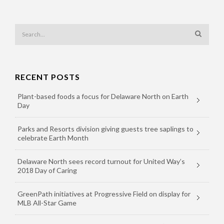
RECENT POSTS
Plant-based foods a focus for Delaware North on Earth
Day
Parks and Resorts division giving guests tree saplings to
celebrate Earth Month
Delaware North sees record turnout for United Way’s
2018 Day of Caring
GreenPath initiatives at Progressive Field on display for
MLB All-Star Game