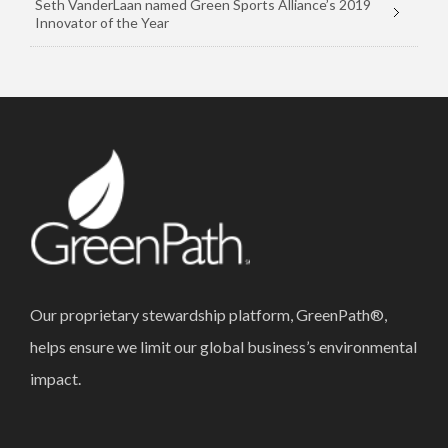
Seth VanderLaan named Green Sports Alliance’s 2019
Innovator of the Year
Our proprietary stewardship platform, GreenPath®,
helps ensure we limit our global business’s environmental
impact.