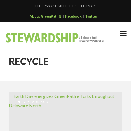
THE “YOSEMITE BIKE THING”
F...
GREENPATH BEST PRACTICES GRAND-PRIZE WINNER: C...
About GreenPath®
|
Facebook
|
Twitter
DELAWARE NORTH SPORTSERVICE JOINS THE GREEN SP...
DELAWARE NORTH’S GRAND CANYON OPERATION
DELAWARE NORTH COMPANIES EARNS ECOSTAR AWARD
PARTNE...
RECYCLE
F...
7 YEARS AGO