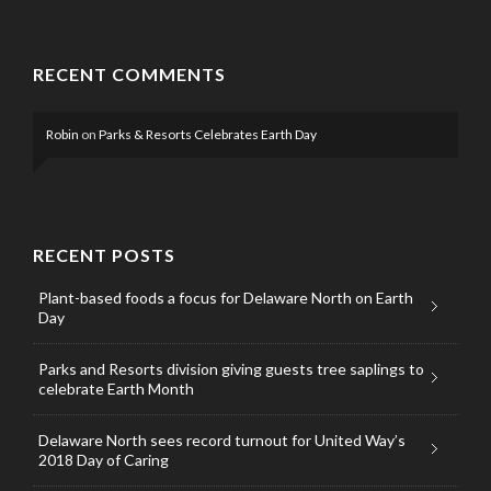
RECENT COMMENTS
Robin
on
Parks & Resorts Celebrates Earth Day
RECENT POSTS
Plant-based foods a focus for Delaware North on Earth
Day
Parks and Resorts division giving guests tree saplings to
celebrate Earth Month
Delaware North sees record turnout for United Way’s
2018 Day of Caring