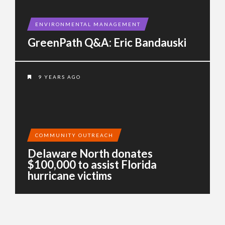
ENVIRONMENTAL MANAGEMENT
GreenPath Q&A: Eric Bandauski
9 YEARS AGO
COMMUNITY OUTREACH
Delaware North donates
$100,000 to assist Florida
hurricane victims