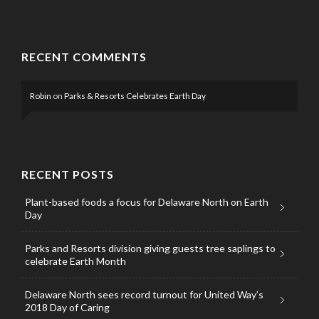
RECENT COMMENTS
Robin
on
Parks & Resorts Celebrates Earth Day
RECENT POSTS
Plant-based foods a focus for Delaware North on Earth
Day
Parks and Resorts division giving guests tree saplings to
celebrate Earth Month
Delaware North sees record turnout for United Way’s
2018 Day of Caring