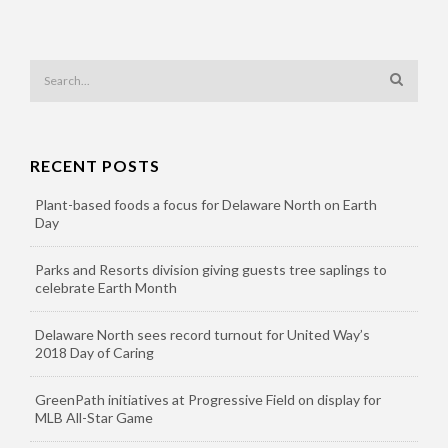
RECENT POSTS
Plant-based foods a focus for Delaware North on Earth
Day
Parks and Resorts division giving guests tree saplings to
celebrate Earth Month
Delaware North sees record turnout for United Way’s
2018 Day of Caring
GreenPath initiatives at Progressive Field on display for
MLB All-Star Game