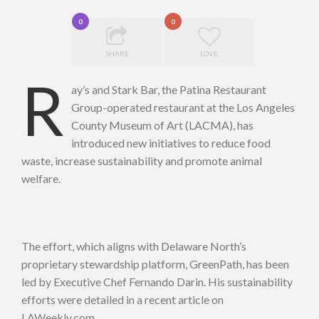
0
0
SHARE
LOVE
R
ay’s and Stark Bar, the Patina Restaurant
Group-operated restaurant at the Los Angeles
County Museum of Art (LACMA), has
introduced new initiatives to reduce food
waste, increase sustainability and promote animal
welfare.
The effort, which aligns with Delaware North’s
proprietary stewardship platform, GreenPath, has been
led by Executive Chef Fernando Darin. His sustainability
efforts were detailed in a recent article on
LAWeekly.com.