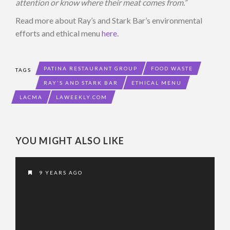
attention or know where their meat comes from.”
Read more about Ray’s and Stark Bar’s environmental
efforts and ethical menu
here.
PATINA RESTAURANT GROUP
FOOD WASTE
TAGS
RAY'S AND STARK BAR
ETHICAL MENU
LACMA
LAWEEKLY.COM
YOU MIGHT ALSO LIKE
9 YEARS AGO