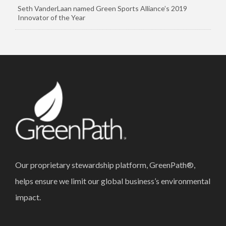
Seth VanderLaan named Green Sports Alliance’s 2019
Innovator of the Year
Our proprietary stewardship platform, GreenPath®,
helps ensure we limit our global business’s environmental
impact.