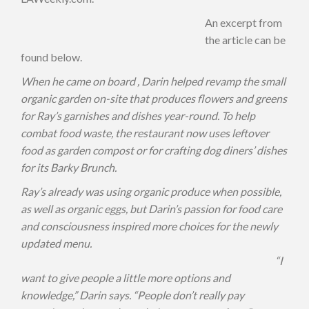
An excerpt from
the article can be
found below.
When he came on board , Darin helped revamp the small
organic garden on-site
that produces flowers and greens
for Ray’s garnishes and dishes year-round. To help
combat
food waste, the restaurant now uses leftover
food as garden compost or for crafting
dog diners’ dishes
for its Barky Brunch.
Ray’s already was using organic produce when possible,
as well as organic eggs, but Darin’s
passion for food care
and consciousness inspired more choices for the newly
updated
menu.
“I
want to give people a little more options and
knowledge,” Darin says. “People don’t
really pay