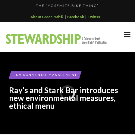
THE “YOSEMITE BIKE THING”
F...
KALALOCH RESTAURANT EARNS CERTIFIED GREEN REST...
About GreenPath®
|
Facebook
|
Twitter
GREENPATH BEST PRACTICES GRAND-PRIZE WINNER: C...
DELAWARE NORTH SPORTSERVICE JOINS THE GREEN SP...
DELAWARE NORTH COMPANIES EARNS ECOSTAR AWARD
F...
ENVIRONMENTAL MANAGEMENT
Ray’s and Stark Bar introduces
new environmental measures,
ethical menu