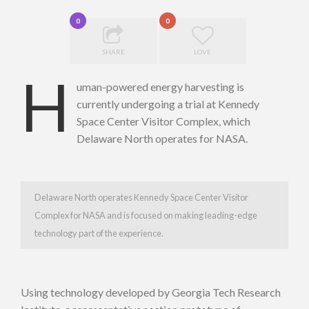
0
0
SHARE
LOVE
H
uman-powered energy harvesting is
currently undergoing a trial at Kennedy
Space Center Visitor Complex, which
Delaware North operates for NASA.
Delaware North operates Kennedy Space Center Visitor
Complex for NASA and is focused on making leading-edge
technology part of the experience.
Using technology developed by Georgia Tech Research