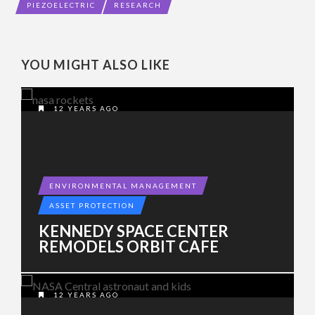
PIEZOELECTRIC
RESEARCH
YOU MIGHT ALSO LIKE
12 YEARS AGO
ENVIRONMENTAL MANAGEMENT
ASSET PROTECTION
KENNEDY SPACE CENTER
REMODELS ORBIT CAFE
12 YEARS AGO