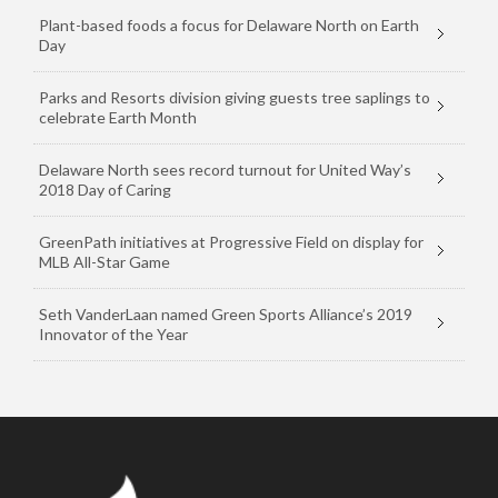
Plant-based foods a focus for Delaware North on Earth
Day
Parks and Resorts division giving guests tree saplings to
celebrate Earth Month
Delaware North sees record turnout for United Way’s
2018 Day of Caring
GreenPath initiatives at Progressive Field on display for
MLB All-Star Game
Seth VanderLaan named Green Sports Alliance’s 2019
Innovator of the Year