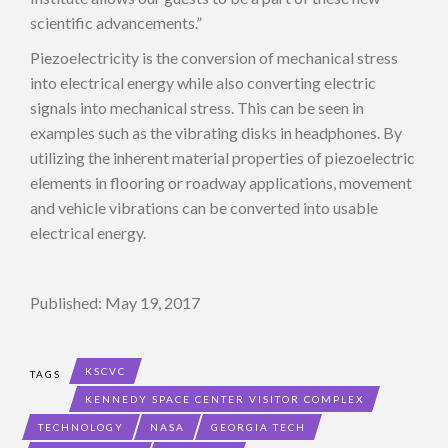
scientific advancements.”
Piezoelectricity is the conversion of mechanical stress
into electrical energy while also converting electric
signals into mechanical stress. This can be seen in
examples such as the vibrating disks in headphones. By
utilizing the inherent material properties of piezoelectric
elements in flooring or roadway applications, movement
and vehicle vibrations can be converted into usable
electrical energy.
Published: May 19, 2017
KSCVC
TAGS
KENNEDY SPACE CENTER VISITOR COMPLEX
TECHNOLOGY
NASA
GEORGIA TECH