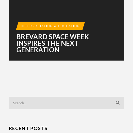
INTERPRETATION & EDUCATION
BREVARD SPACE WEEK
INSPIRES THE NEXT
GENERATION
RECENT POSTS