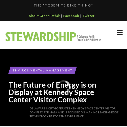
THE “YOSEMITE BIKE THING”
F...
GREENPATH BEST PRACTICES GRAND-PRIZE WINNER: C...
About GreenPath®
|
Facebook
|
Twitter
DELAWARE NORTH SPORTSERVICE JOINS THE GREEN SP...
DELAWARE NORTH’S GRAND CANYON OPERATION
DELAWARE NORTH COMPANIES EARNS ECOSTAR AWARD
PARTNE...
F...
ENVIRONMENTAL MANAGEMENT
The Future of Energy is on
Display at Kennedy Space
Center Visitor Complex
DELAWARE NORTH OPERATES KENNEDY SPACE CENTER VISITOR
COMPLEX FOR NASA AND IS FOCUSED ON MAKING LEADING-EDGE
TECHNOLOGY PART OF THE EXPERIENCE.