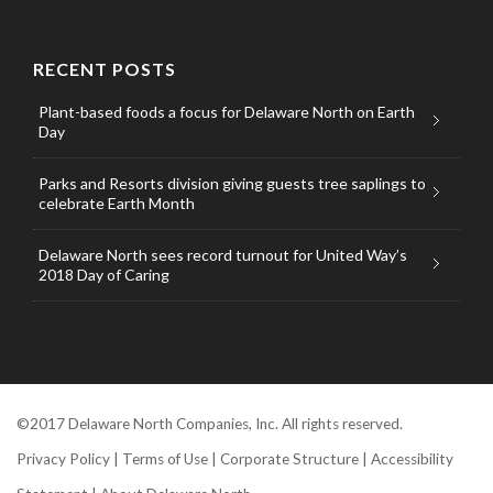
RECENT POSTS
Plant-based foods a focus for Delaware North on Earth
Day
Parks and Resorts division giving guests tree saplings to
celebrate Earth Month
Delaware North sees record turnout for United Way’s
2018 Day of Caring
©2017 Delaware North Companies, Inc. All rights reserved.
Privacy Policy
|
Terms of Use
|
Corporate Structure
|
Accessibility