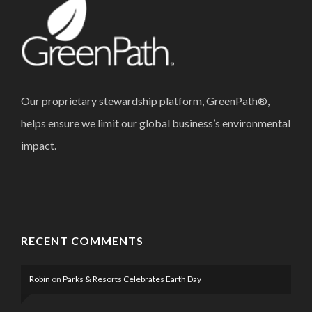
Our proprietary stewardship platform, GreenPath®,
helps ensure we limit our global business’s environmental
impact.
RECENT COMMENTS
Robin
on
Parks & Resorts Celebrates Earth Day