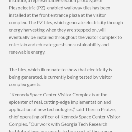
Institute, a representative section prototype of
Piezoelectric (PZ)-enabled walkway tiles has been
installed at the front entrance plaza at the visitor
complex. The PZ tiles, which generate electricity through
energy harvesting when they are stepped on, will
eventually be installed throughout the visitor complex to
entertain and educate guests on sustainability and
renewable energy.
The tiles, which illuminate to show that electricity is
being generated, is currently being tested by visitor
complex guests.
“Kennedy Space Center Visitor Complex is at the
epicenter of real, cutting-edge implementation and
application of new technologies,” said Therrin Protze,
chief operating officer of Kennedy Space Center Visitor
Complex. “Our work with Georgia Tech Research
Institute allows our guests to be a part of these new