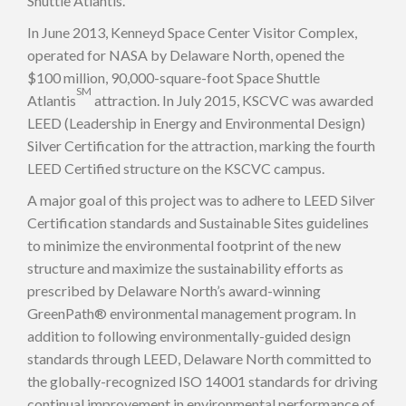
Shuttle Atlantis.
In June 2013, Kenneyd Space Center Visitor Complex,
operated for NASA by Delaware North, opened the
$100 million, 90,000-square-foot Space Shuttle
SM
Atlantis
attraction. In July 2015, KSCVC was awarded
LEED (Leadership in Energy and Environmental Design)
Silver Certification for the attraction, marking the fourth
LEED Certified structure on the KSCVC campus.
A major goal of this project was to adhere to LEED Silver
Certification standards and Sustainable Sites guidelines
to minimize the environmental footprint of the new
structure and maximize the sustainability efforts as
prescribed by Delaware North’s award-winning
GreenPath® environmental management program. In
addition to following environmentally-guided design
standards through LEED, Delaware North committed to
the globally-recognized ISO 14001 standards for driving
continual improvement in environmental performance of