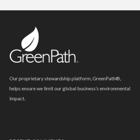
Our proprietary stewardship platform, GreenPath®,
helps ensure we limit our global business’s environmental
impact.