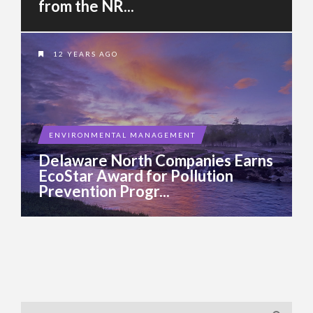
from the NR...
12 YEARS AGO
ENVIRONMENTAL MANAGEMENT
Delaware North Companies Earns
EcoStar Award for Pollution
Prevention Progr...