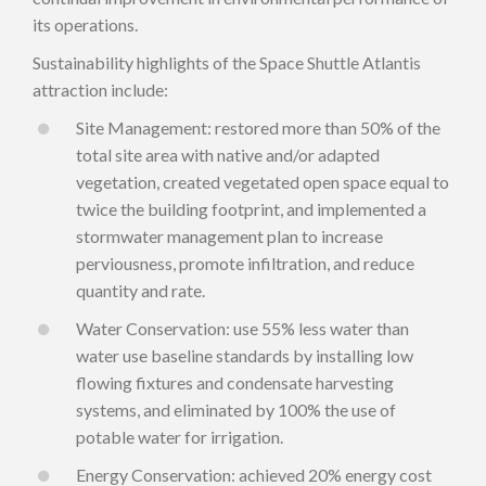
its operations.
Sustainability highlights of the Space Shuttle Atlantis
attraction include:
Site Management: restored more than 50% of the
total site area with native and/or adapted
vegetation, created vegetated open space equal to
twice the building footprint, and implemented a
stormwater management plan to increase
perviousness, promote infiltration, and reduce
quantity and rate.
Water Conservation: use 55% less water than
water use baseline standards by installing low
flowing fixtures and condensate harvesting
systems, and eliminated by 100% the use of
potable water for irrigation.
Energy Conservation: achieved 20% energy cost