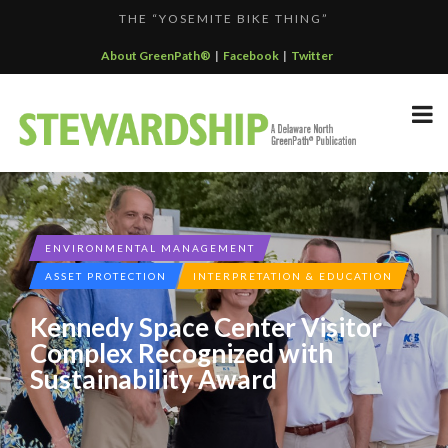
THE “YOSEMITE BIKE THING”
F...
KALALOCH RESTAURANT EARNS CERTIFIED GREEN REST...
About GreenPath®
|
Facebook
|
Twitter
GREENPATH BEST PRACTICES GRAND-PRIZE WINNER: C...
DELAWARE NORTH SPORTSERVICE JOINS THE GREEN SP...
DELAWARE NORTH COMPANIES EARNS ECOSTAR AWARD
F...
ENVIRONMENTAL MANAGEMENT
ASSET PROTECTION
INTERPRETATION & EDUCATION
Kennedy Space Center Visitor
Complex Recognized with
Sustainability Award