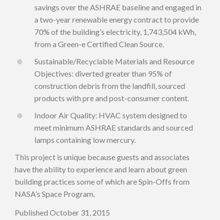
savings over the ASHRAE baseline and engaged in
a two-year renewable energy contract to provide
70% of the building’s electricity, 1,743,504 kWh,
from a Green-e Certified Clean Source.
Sustainable/Recyclable Materials and Resource
Objectives: diverted greater than 95% of
construction debris from the landfill, sourced
products with pre and post-consumer content.
Indoor Air Quality: HVAC system designed to
meet minimum ASHRAE standards and sourced
lamps containing low mercury.
This project is unique because guests and associates
have the ability to experience and learn about green
building practices some of which are Spin-Offs from
NASA’s Space Program.
Published October 31, 2015