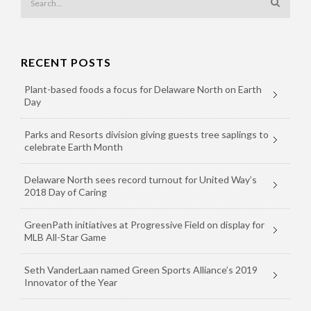
RECENT POSTS
Plant-based foods a focus for Delaware North on Earth
Day
Parks and Resorts division giving guests tree saplings to
celebrate Earth Month
Delaware North sees record turnout for United Way’s
2018 Day of Caring
GreenPath initiatives at Progressive Field on display for
MLB All-Star Game
Seth VanderLaan named Green Sports Alliance’s 2019
Innovator of the Year