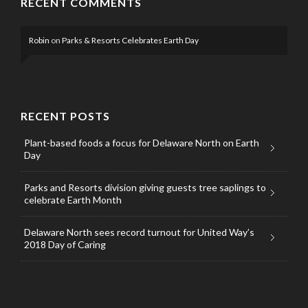
RECENT COMMENTS
Robin
on
Parks & Resorts Celebrates Earth Day
RECENT POSTS
Plant-based foods a focus for Delaware North on Earth
Day
Parks and Resorts division giving guests tree saplings to
celebrate Earth Month
Delaware North sees record turnout for United Way’s
2018 Day of Caring