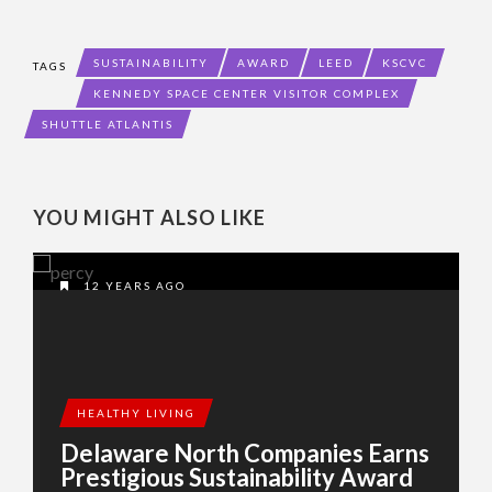
SUSTAINABILITY
AWARD
LEED
KSCVC
TAGS
KENNEDY SPACE CENTER VISITOR COMPLEX
SHUTTLE ATLANTIS
YOU MIGHT ALSO LIKE
12 YEARS AGO
HEALTHY LIVING
Delaware North Companies Earns
Prestigious Sustainability Award