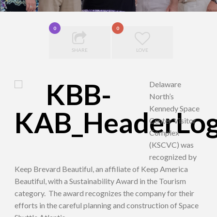
0
0
SHARE
LOVE
Delaware
North’s
Kennedy Space
Center Visitor
Complex
(KSCVC) was
recognized by
Keep Brevard Beautiful, an affiliate of Keep America
Beautiful, with a Sustainability Award in the Tourism
category. The award recognizes the company for their
efforts in the careful planning and construction of Space