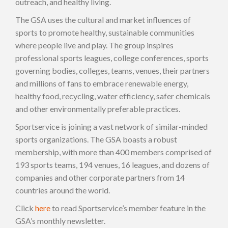
outreach, and healthy living.
The GSA uses the cultural and market influences of
sports to promote healthy, sustainable communities
where people live and play. The group inspires
professional sports leagues, college conferences, sports
governing bodies, colleges, teams, venues, their partners
and millions of fans to embrace renewable energy,
healthy food, recycling, water efficiency, safer chemicals
and other environmentally preferable practices.
Sportservice is joining a vast network of similar-minded
sports organizations. The GSA boasts a robust
membership, with more than 400 members comprised of
193 sports teams, 194 venues, 16 leagues, and dozens of
companies and other corporate partners from 14
countries around the world.
Click
here
to read Sportservice’s member feature in the
GSA’s monthly newsletter.