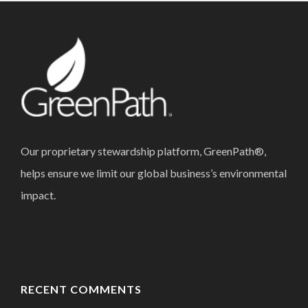
Our proprietary stewardship platform, GreenPath®,
helps ensure we limit our global business’s environmental
impact.
RECENT COMMENTS