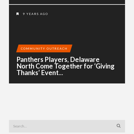
9 YEARS AGO
COMMUNITY OUTREACH
Panthers Players, Delaware
North Come Together for ‘Giving
Thanks’ Event...