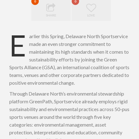
0
0
SHARE
LOVE
E
arlier this Spring, Delaware North Sportservice
made an even stronger commitment to
maintaining its high standards when it comes to
sustainability efforts by joining the Green
Sports Alliance (GSA), an international coalition of sports
teams, venues and other corporate partners dedicated to
positive environmental change.
Through Delaware North’s environmental stewardship
platform GreenPath, Sportservice already employs rigid
sustainability and environmental practices across 50-pus
sports venues around the world through five key
categories: environmental management, asset
protection, interpretations and education, community