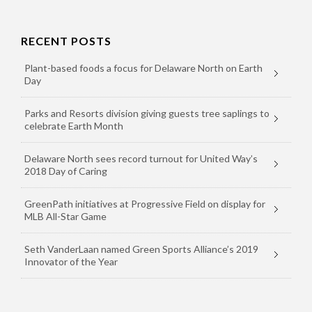
RECENT POSTS
Plant-based foods a focus for Delaware North on Earth
Day
Parks and Resorts division giving guests tree saplings to
celebrate Earth Month
Delaware North sees record turnout for United Way’s
2018 Day of Caring
GreenPath initiatives at Progressive Field on display for
MLB All-Star Game
Seth VanderLaan named Green Sports Alliance’s 2019
Innovator of the Year