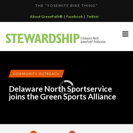
THE “YOSEMITE BIKE THING”
F...
GREENPATH BEST PRACTICES GRAND-PRIZE WINNER: C...
About GreenPath®
|
Facebook
|
Twitter
DELAWARE NORTH SPORTSERVICE JOINS THE GREEN SP...
DELAWARE NORTH’S GRAND CANYON OPERATION
DELAWARE NORTH COMPANIES EARNS ECOSTAR AWARD
PARTNE...
F...
COMMUNITY OUTREACH
Delaware North Sportservice
joins the Green Sports Alliance