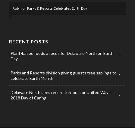
Robin
on
Parks & Resorts Celebrates Earth Day
RECENT POSTS
Plant-based foods a focus for Delaware North on Earth
Day
Parks and Resorts division giving guests tree saplings to
celebrate Earth Month
Delaware North sees record turnout for United Way’s
2018 Day of Caring