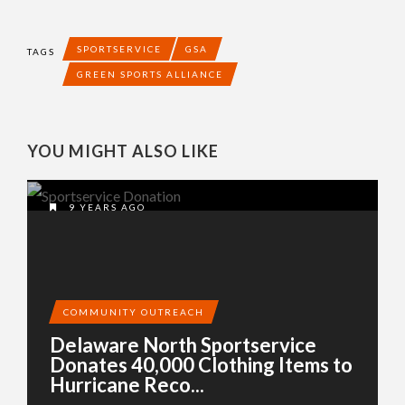
SPORTSERVICE
GSA
TAGS
GREEN SPORTS ALLIANCE
YOU MIGHT ALSO LIKE
9 YEARS AGO
COMMUNITY OUTREACH
Delaware North Sportservice
Donates 40,000 Clothing Items to
Hurricane Reco...