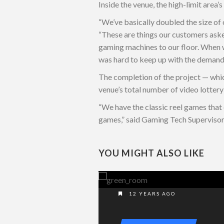
Inside the venue, the high-limit area
“We’ve basically doubled the size of 
“These are things our customers asked
gaming machines to our floor. When w
was hard to keep up with the demand, s
The completion of the project — whic
venue’s total number of video lottery
“We have the classic reel games that
games,” said Gaming Tech Superviso
YOU MIGHT ALSO LIKE
12 YEARS AGO