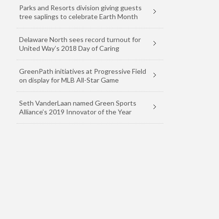
Parks and Resorts division giving guests
tree saplings to celebrate Earth Month
Delaware North sees record turnout for
United Way’s 2018 Day of Caring
GreenPath initiatives at Progressive Field
on display for MLB All-Star Game
Seth VanderLaan named Green Sports
Alliance’s 2019 Innovator of the Year