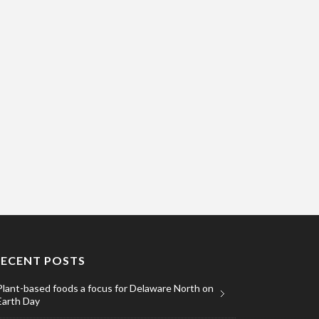
RECENT POSTS
Plant-based foods a focus for Delaware North on
Earth Day