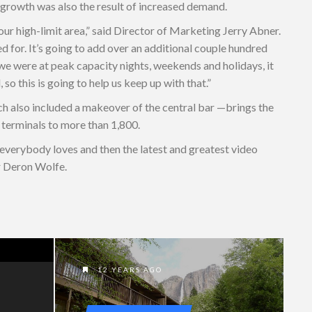
’s growth was also the result of increased demand.
our high-limit area,” said Director of Marketing Jerry Abner.
 for. It’s going to add over an additional couple hundred
e were at peak capacity nights, weekends and holidays, it
o this is going to help us keep up with that.”
h also included a makeover of the central bar —brings the
 terminals to more than 1,800.
 everybody loves and then the latest and greatest video
r Deron Wolfe.
12 YEARS AGO