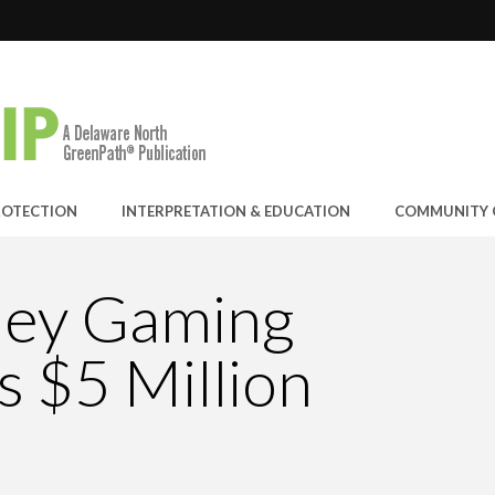
RAND-PRIZE WINNER: C...
E JOINS THE GREEN SP...
ANYON OPERATION
 EARNS ECOSTAR AWARD
ROTECTION
INTERPRETATION & EDUCATION
COMMUNITY 
ley Gaming
 $5 Million