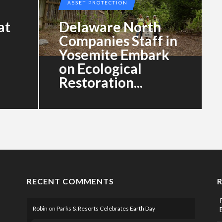
ASSET PROTECTION
at
Delaware North
Companies Staff in
Yosemite Embark
on Ecological
Restoration...
RECENT COMMENTS
Robin
on
Parks & Resorts Celebrates Earth Day