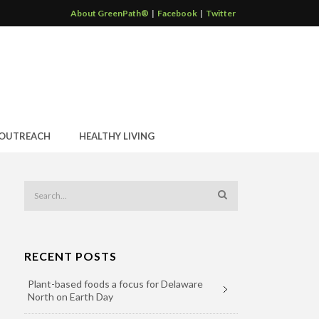
About GreenPath®
|
Facebook
|
Twitter
OUTREACH
HEALTHY LIVING
RECENT POSTS
Plant-based foods a focus for Delaware
North on Earth Day