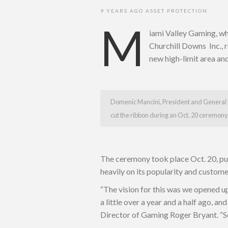
9 YEARS AGO
ASSET PROTECTION
M
iami Valley Gaming, w
Churchill Downs Inc., r
new high-limit area an
Domenic Mancini, President and Genera
cut the ribbon during an Oct. 20 ceremony,
The ceremony took place Oct. 20, pun
heavily on its popularity and custom
“The vision for this was we opened u
a little over a year and a half ago, an
Director of Gaming Roger Bryant. “So