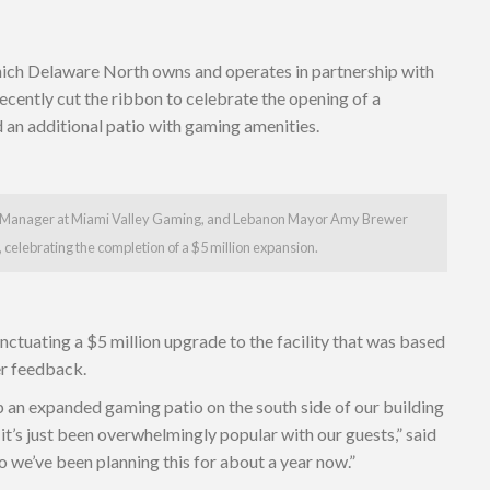
hich Delaware North owns and operates in partnership with
ecently cut the ribbon to celebrate the opening of a
d an additional patio with gaming amenities.
l Manager at Miami Valley Gaming, and Lebanon Mayor Amy Brewer
 celebrating the completion of a $5 million expansion.
ctuating a $5 million upgrade to the facility that was based
er feedback.
p an expanded gaming patio on the south side of our building
d it’s just been overwhelmingly popular with our guests,” said
 we’ve been planning this for about a year now.”