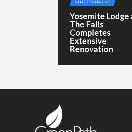
ASSET PROTECTION
Yosemite Lodge 
The Falls
Completes
Extensive
Renovation