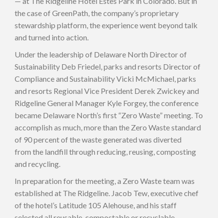
— at The Ridgeline Hotel Estes Park in Colorado. But in
the case of GreenPath, the company’s proprietary
stewardship platform, the experience went beyond talk
and turned into action.
Under the leadership of Delaware North Director of
Sustainability Deb Friedel, parks and resorts Director of
Compliance and Sustainability Vicki McMichael, parks
and resorts Regional Vice President Derek Zwickey and
Ridgeline General Manager Kyle Forgey, the conference
became Delaware North’s first “Zero Waste” meeting. To
accomplish as much, more than the Zero Waste standard
of 90 percent of the waste generated was diverted
from the landfill through reducing, reusing, composting
and recycling.
In preparation for the meeting, a Zero Waste team was
established at The Ridgeline. Jacob Tew, executive chef
of the hotel’s Latitude 105 Alehouse, and his staff
selected all reusable, compostable or recyclable