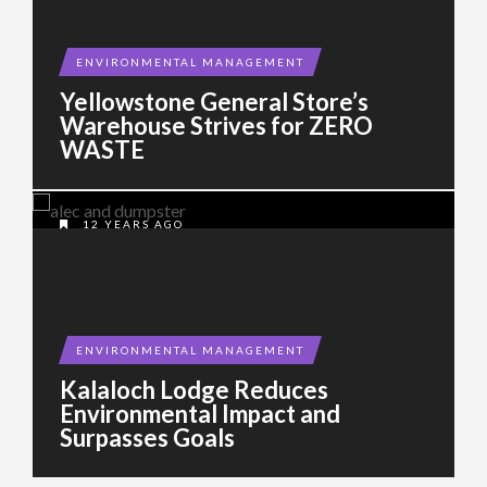
ENVIRONMENTAL MANAGEMENT
Yellowstone General Store’s
Warehouse Strives for ZERO
WASTE
12 YEARS AGO
ENVIRONMENTAL MANAGEMENT
Kalaloch Lodge Reduces
Environmental Impact and
Surpasses Goals