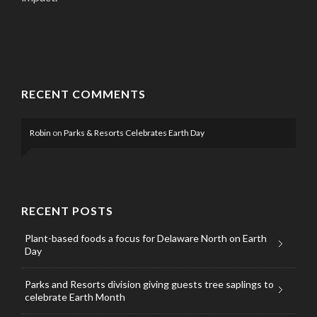
RECENT COMMENTS
Robin
on
Parks & Resorts Celebrates Earth Day
RECENT POSTS
Plant-based foods a focus for Delaware North on Earth
Day
Parks and Resorts division giving guests tree saplings to
celebrate Earth Month