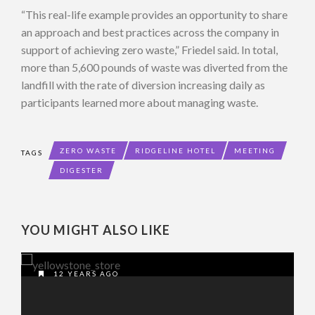
“This real-life example provides an opportunity to share
an approach and best practices across the company in
support of achieving zero waste,” Friedel said. In total,
more than 5,600 pounds of waste was diverted from the
landfill with the rate of diversion increasing daily as
participants learned more about managing waste.
ZERO WASTE
RIDGELINE HOTEL
MEETING
TAGS
DIGESTER
YOU MIGHT ALSO LIKE
12 YEARS AGO