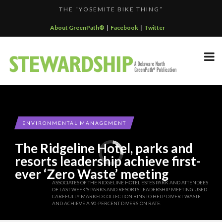
THE “YOSEMITE BIKE THING”
F...
KALALOCH RESTAURANT EARNS CERTIFIED GREEN REST...
About GreenPath®
|
Facebook
|
Twitter
GREENPATH BEST PRACTICES GRAND-PRIZE WINNER: C...
DELAWARE NORTH SPORTSERVICE JOINS THE GREEN SP...
DELAWARE NORTH COMPANIES EARNS ECOSTAR AWARD
F...
ENVIRONMENTAL MANAGEMENT
The Ridgeline Hotel, parks and
resorts leadership achieve first-
ever ‘Zero Waste’ meeting
ASSOCIATES OF THE RIDGELINE HOTEL ESTES PARK AND ATTENDEES
OF LAST WEEK’S PARKS AND RESORTS LEADERSHIP MEETING USED
CAREFULLY-MARKED COLLECTION BINS TO HELP DIVERT WASTE
AND ACHIEVE A 90-PERCENT DIVERSION RATE.