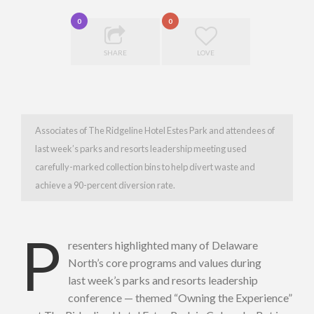
0
0
SHARE
LOVE
Associates of The Ridgeline Hotel Estes Park and attendees of
last week’s parks and resorts leadership meeting used
carefully-marked collection bins to help divert waste and
achieve a 90-percent diversion rate.
P
resenters highlighted many of Delaware
North’s core programs and values during
last week’s parks and resorts leadership
conference — themed “Owning the Experience”