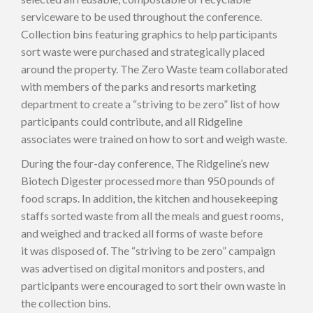
serviceware to be used throughout the conference.
Collection bins featuring graphics to help participants
sort waste were purchased and strategically placed
around the property. The Zero Waste team collaborated
with members of the parks and resorts marketing
department to create a “striving to be zero” list of how
participants could contribute, and all Ridgeline
associates were trained on how to sort and weigh waste.
During the four-day conference, The Ridgeline’s new
Biotech Digester processed more than 950 pounds of
food scraps. In addition, the kitchen and housekeeping
staffs sorted waste from all the meals and guest rooms,
and weighed and tracked all forms of waste before
it was disposed of. The “striving to be zero” campaign
was advertised on digital monitors and posters, and
participants were encouraged to sort their own waste in
the collection bins.