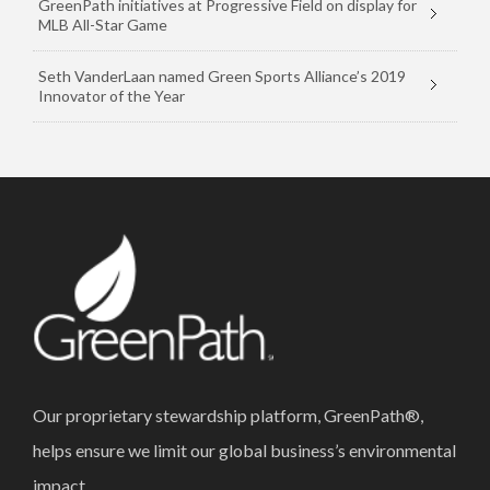
GreenPath initiatives at Progressive Field on display for
MLB All-Star Game
Seth VanderLaan named Green Sports Alliance’s 2019
Innovator of the Year
Our proprietary stewardship platform, GreenPath®,
helps ensure we limit our global business’s environmental
impact.