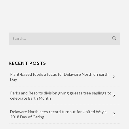
RECENT POSTS
Plant-based foods a focus for Delaware North on Earth
Day
Parks and Resorts division giving guests tree saplings to
celebrate Earth Month
Delaware North sees record turnout for United Way’s
2018 Day of Caring