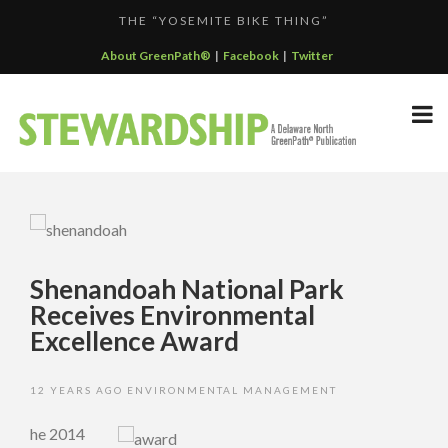
THE “YOSEMITE BIKE THING”
F...
GREENPATH BEST PRACTICES GRAND-PRIZE WINNER: C...
About GreenPath®
|
Facebook
|
Twitter
DELAWARE NORTH SPORTSERVICE JOINS THE GREEN SP...
DELAWARE NORTH’S GRAND CANYON OPERATION
DELAWARE NORTH COMPANIES EARNS ECOSTAR AWARD
PARTNE...
F...
Shenandoah National Park
Receives Environmental
Excellence Award
12 YEARS AGO
ENVIRONMENTAL MANAGEMENT
he 2014