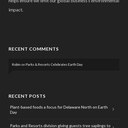
helps ensure we limit our global business’s environmental
impact.
RECENT COMMENTS
Robin
on
Parks & Resorts Celebrates Earth Day
RECENT POSTS
Plant-based foods a focus for Delaware North on Earth
Day
Parks and Resorts division giving guests tree saplings to