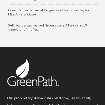
GreenPath initiatives at Progressive Field on display for
MLB All-Star Game
Seth VanderLaan named Green Sports Alliance’s 2019
Innovator of the Year
Our proprietary stewardship platform, GreenPath®,