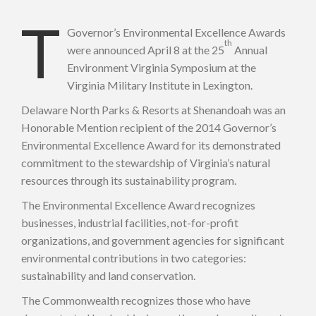
T
Governor’s Environmental Excellence Awards
th
were announced April 8 at the 25
Annual
Environment Virginia Symposium at the
Virginia Military Institute in Lexington.
Delaware North Parks & Resorts at Shenandoah was an
Honorable Mention recipient of the 2014 Governor’s
Environmental Excellence Award for its demonstrated
commitment to the stewardship of Virginia’s natural
resources through its sustainability program.
The Environmental Excellence Award recognizes
businesses, industrial facilities, not-for-profit
organizations, and government agencies for significant
environmental contributions in two categories:
sustainability and land conservation.
The Commonwealth recognizes those who have