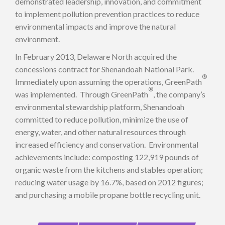
demonstrated leadership, innovation, and commitment
to implement pollution prevention practices to reduce
environmental impacts and improve the natural
environment.
In February 2013, Delaware North acquired the
concessions contract for Shenandoah National Park.
®
Immediately upon assuming the operations, GreenPath
®
was implemented. Through GreenPath
, the company’s
environmental stewardship platform, Shenandoah
committed to reduce pollution, minimize the use of
energy, water, and other natural resources through
increased efficiency and conservation. Environmental
achievements include: composting 122,919 pounds of
organic waste from the kitchens and stables operation;
reducing water usage by 16.7%, based on 2012 figures;
and purchasing a mobile propane bottle recycling unit.