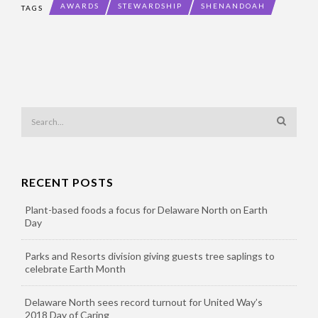
AWARDS
STEWARDSHIP
SHENANDOAH
TAGS
RECENT POSTS
Plant-based foods a focus for Delaware North on Earth
Day
Parks and Resorts division giving guests tree saplings to
celebrate Earth Month
Delaware North sees record turnout for United Way’s
2018 Day of Caring