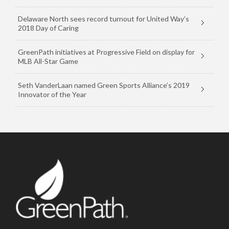
Delaware North sees record turnout for United Way’s
2018 Day of Caring
GreenPath initiatives at Progressive Field on display for
MLB All-Star Game
Seth VanderLaan named Green Sports Alliance’s 2019
Innovator of the Year