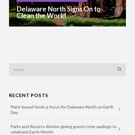
Delaware North Signs On to
Clean the World
RECENT POSTS
Plant-based foods a focus for Delaware North on Earth
Day
Parks and Resorts division giving guests tree saplings to
celebrate Earth Month