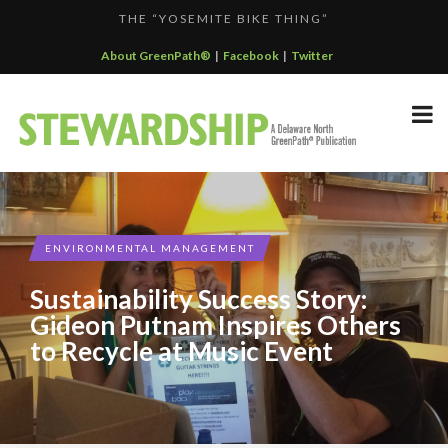
THE “YOSEMITE BIKE THING”
F...
GREENPATH BEST PRACTICES GRAND-PRIZE WINNER: C...
About GreenPath®
|
Facebook
|
Twitter
DELAWARE NORTH SPORTSERVICE JOINS THE GREEN SP...
DELAWARE NORTH’S GRAND CANYON OPERATION
DELAWARE NORTH COMPANIES EARNS ECOSTAR AWARD
PARTNE...
F...
ENVIRONMENTAL MANAGEMENT
Sustainability Success Story:
Gideon Putnam Inspires Others
to Recycle at Music Event