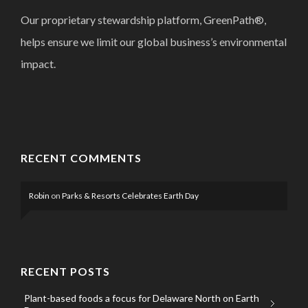
Our proprietary stewardship platform, GreenPath®,
helps ensure we limit our global business’s environmental
impact.
RECENT COMMENTS
Robin
on
Parks & Resorts Celebrates Earth Day
RECENT POSTS
Plant-based foods a focus for Delaware North on Earth