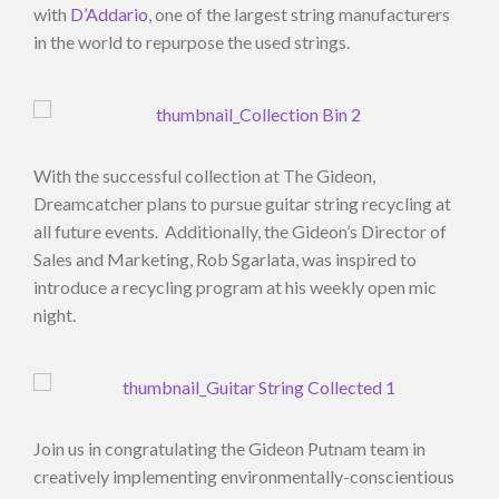
with
D’Addario
, one of the largest string manufacturers
in the world to repurpose the used strings.
With the successful collection at The Gideon,
Dreamcatcher plans to pursue guitar string recycling at
all future events. Additionally, the Gideon’s Director of
Sales and Marketing, Rob Sgarlata, was inspired to
introduce a recycling program at his weekly open mic
night.
Join us in congratulating the Gideon Putnam team in
creatively implementing environmentally-conscientious