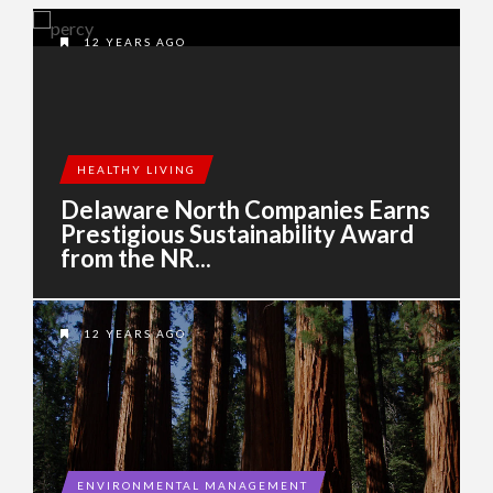
12 YEARS AGO
HEALTHY LIVING
Delaware North Companies Earns
Prestigious Sustainability Award
from the NR...
12 YEARS AGO
ENVIRONMENTAL MANAGEMENT