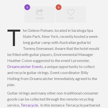
0
0
SHARE
LOVE
T
he Gideon Putnam, located in Saratoga Spa
State Park, New York, recently hosted a week-
long guitar camp with Australian guitarist
Tommy Emmanuel. Aware that the hotel would
be filled with guitar players, Environmental Manager
Heather Coton suggested to the event’s promoter,
Dreamcatcher Events
, a unique opportunity to collect
and recycle guitar strings. Event coordinator Billy
Hulting from Dreamcatcher immediately agreed to the
plan.
Guitar strings and many other non-traditional consumer
goods can be collected through the remote recycling
service,
Terracycle
. In this instance Terracycle partnered