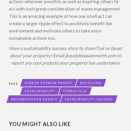
actions wherever possible, as well as inspiring others to
act with such great consideration of waste management.
This is an amazing example of how one small act can
create a larger ripple effect to positively benefit the
environment and motivate others to take more
sustainable actions too.
Have a sustainability success story to share? Let us boast
about your property! Email
jkay@delawarenorth.com
to
report any cool projects your property has undertaken.
GIDEON PUTNAM RESORT
RECYCLING
TAGS
SUSTAINABILITY
TERRACYCLE
DREAMCATCHER EVENTS
SUSTAINABILITY SUCCESS
YOU MIGHT ALSO LIKE