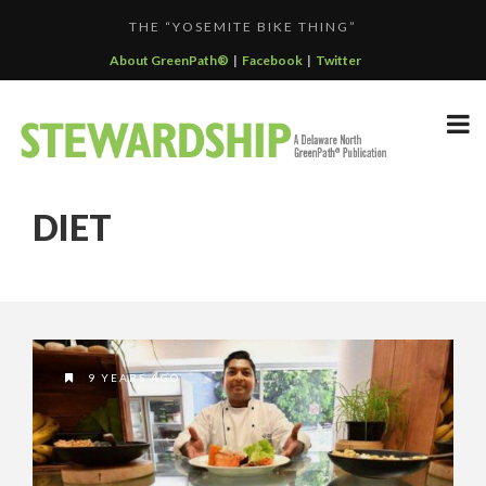
THE “YOSEMITE BIKE THING”
F...
GREENPATH BEST PRACTICES GRAND-PRIZE WINNER: C...
About GreenPath®
|
Facebook
|
Twitter
DELAWARE NORTH SPORTSERVICE JOINS THE GREEN SP...
DELAWARE NORTH’S GRAND CANYON OPERATION
DELAWARE NORTH COMPANIES EARNS ECOSTAR AWARD
PARTNE...
DIET
F...
9 YEARS AGO