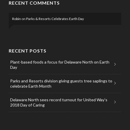
RECENT COMMENTS
Robin
on
Parks & Resorts Celebrates Earth Day
RECENT POSTS
Plant-based foods a focus for Delaware North on Earth
Day
Parks and Resorts division giving guests tree saplings to
celebrate Earth Month
Delaware North sees record turnout for United Way’s
2018 Day of Caring