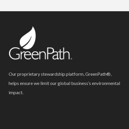
Our proprietary stewardship platform, GreenPath®,
helps ensure we limit our global business’s environmental
impact.