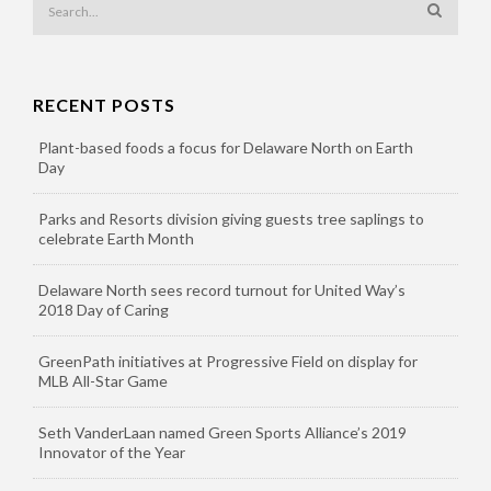
RECENT POSTS
Plant-based foods a focus for Delaware North on Earth
Day
Parks and Resorts division giving guests tree saplings to
celebrate Earth Month
Delaware North sees record turnout for United Way’s
2018 Day of Caring
GreenPath initiatives at Progressive Field on display for
MLB All-Star Game
Seth VanderLaan named Green Sports Alliance’s 2019
Innovator of the Year