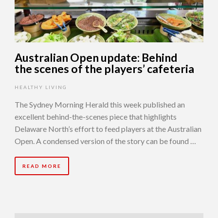
Australian Open update: Behind
the scenes of the players’ cafeteria
HEALTHY LIVING
The Sydney Morning Herald this week published an
excellent behind-the-scenes piece that highlights
Delaware North’s effort to feed players at the Australian
Open. A condensed version of the story can be found …
READ MORE