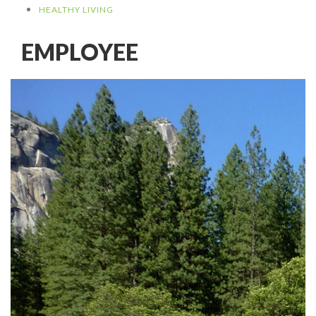
HEALTHY LIVING
EMPLOYEE