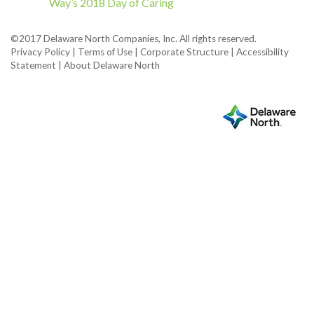
Way’s 2018 Day of Caring
©2017 Delaware North Companies, Inc. All rights reserved.
Privacy Policy
|
Terms of Use
|
Corporate Structure
|
Accessibility
Statement
|
About Delaware North