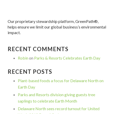
Our proprietary stewardship platform, GreenPath®,
helps ensure we limit our global business’s environmental
impact.
RECENT COMMENTS
Robin
on
Parks & Resorts Celebrates Earth Day
RECENT POSTS
Plant-based foods a focus for Delaware North on
Earth Day
Parks and Resorts division giving guests tree
saplings to celebrate Earth Month
Delaware North sees record turnout for United