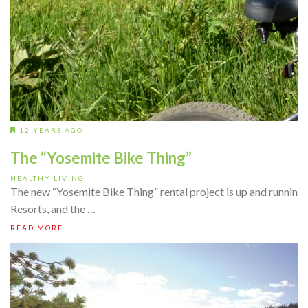
12 YEARS AGO
The “Yosemite Bike Thing”
HEALTHY LIVING
The new “Yosemite Bike Thing” rental project is up and runnin
Resorts, and the …
READ MORE