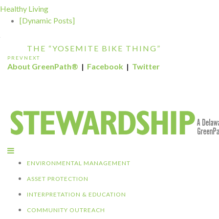
THE GREEN SP...
Healthy Living
[Dynamic Posts]
DELAWARE NORTH COMPANIES EARNS
ECOSTAR AWARD F...
THE “YOSEMITE BIKE THING”
PREV
NEXT
KALALOCH RESTAURANT EARNS CERTIFIE
About GreenPath®
|
Facebook
|
Twitter
GREEN REST...
GREENPATH BEST PRACTICES GRAND-PRI
WINNER: C...
DELAWARE NORTH SPORTSERVICE JOINS
THE GREEN SP...
DELAWARE NORTH COMPANIES EARNS
ECOSTAR AWARD F...
ENVIRONMENTAL MANAGEMENT
ASSET PROTECTION
INTERPRETATION & EDUCATION
COMMUNITY OUTREACH