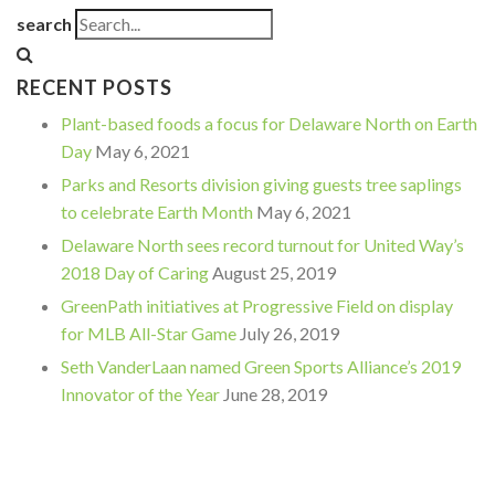
search
RECENT POSTS
Plant-based foods a focus for Delaware North on Earth
Day
May 6, 2021
Parks and Resorts division giving guests tree saplings
to celebrate Earth Month
May 6, 2021
Delaware North sees record turnout for United Way’s
2018 Day of Caring
August 25, 2019
GreenPath initiatives at Progressive Field on display
for MLB All-Star Game
July 26, 2019
Seth VanderLaan named Green Sports Alliance’s 2019
Innovator of the Year
June 28, 2019