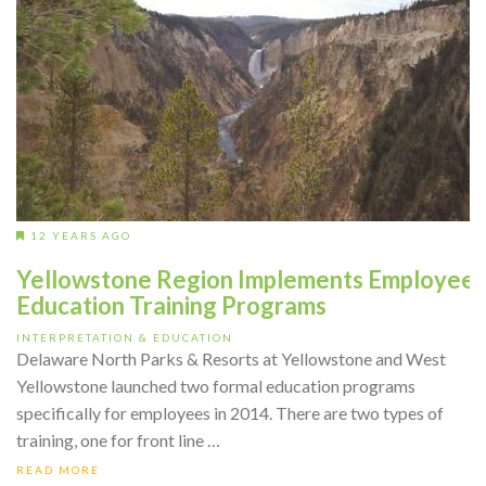
12 YEARS AGO
Yellowstone Region Implements Employee
Education Training Programs
INTERPRETATION & EDUCATION
Delaware North Parks & Resorts at Yellowstone and West
Yellowstone launched two formal education programs
specifically for employees in 2014. There are two types of
training, one for front line …
READ MORE