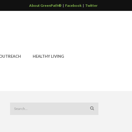
About GreenPath®
|
Facebook
|
Twitter
OUTREACH
HEALTHY LIVING