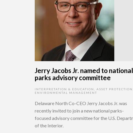
Jerry Jacobs Jr. named to national
parks advisory committee
INTERPRETATION & EDUCATION
,
ASSET PROTECTION
ENVIRONMENTAL MANAGEMENT
Delaware North Co-CEO Jerry Jacobs Jr. was
recently invited to join a new national parks-
focused advisory committee for the U.S. Depar
of the Interior.