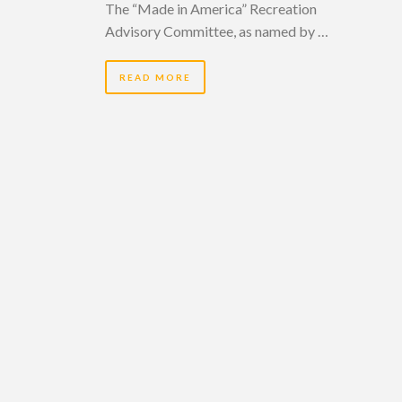
The “Made in America” Recreation
Advisory Committee, as named by …
READ MORE