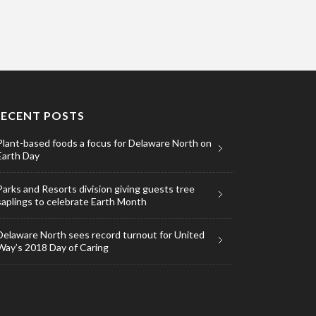
RECENT POSTS
Plant-based foods a focus for Delaware North on
Earth Day
Parks and Resorts division giving guests tree
saplings to celebrate Earth Month
Delaware North sees record turnout for United
Way’s 2018 Day of Caring