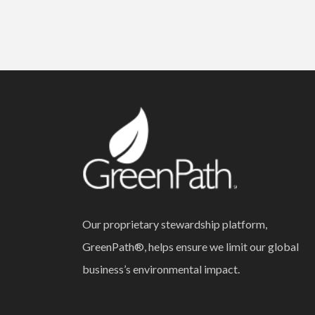
Our proprietary stewardship platform,
GreenPath®, helps ensure we limit our global
business’s environmental impact.