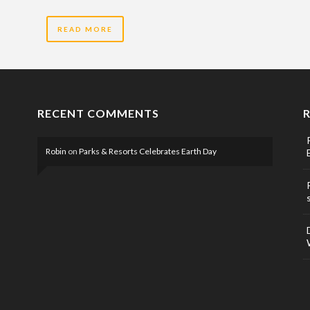
READ MORE
RECENT COMMENTS
Robin
on
Parks & Resorts Celebrates Earth Day