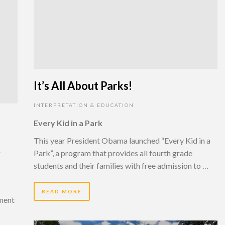
It’s All About Parks!
INTERPRETATION & EDUCATION
Every Kid in a Park
This year President Obama launched “Every Kid in a
,
Park”, a program that provides all fourth grade
students and their families with free admission to …
READ MORE
tment