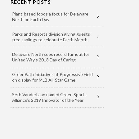
RECENT POSTS
Plant-based foods a focus for Delaware
North on Earth Day
Parks and Resorts division giving guests
tree saplings to celebrate Earth Month
Delaware North sees record turnout for
United Way’s 2018 Day of Caring
GreenPath initiatives at Progressive Field
on display for MLB All-Star Game
Seth VanderLaan named Green Sports
Alliance’s 2019 Innovator of the Year