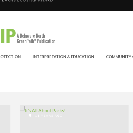
RAND-PRIZE WINNER: C...
E JOINS THE GREEN SP...
ANYON OPERATION
 EARNS ECOSTAR AWARD
ROTECTION
INTERPRETATION & EDUCATION
COMMUNITY 
11 YEARS AGO