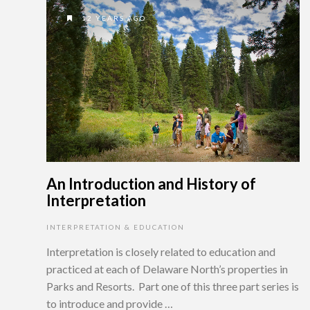
12 YEARS AGO
An Introduction and History of
Interpretation
INTERPRETATION & EDUCATION
Interpretation is closely related to education and
practiced at each of Delaware North’s properties in
Parks and Resorts. Part one of this three part series is
to introduce and provide …