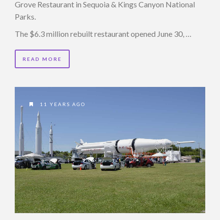
Grove Restaurant in Sequoia & Kings Canyon National
Parks.
The $6.3 million rebuilt restaurant opened June 30, …
READ MORE
11 YEARS AGO