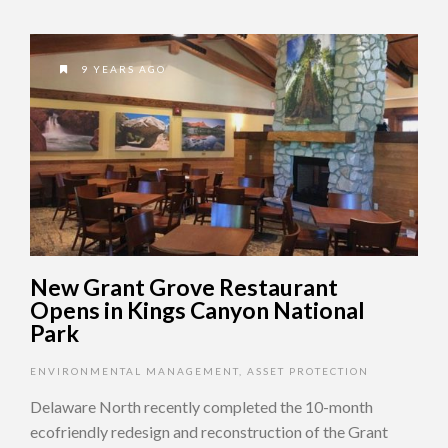
9 YEARS AGO
New Grant Grove Restaurant
Opens in Kings Canyon National
Park
ENVIRONMENTAL MANAGEMENT
,
ASSET PROTECTION
Delaware North recently completed the 10-month
ecofriendly redesign and reconstruction of the Grant