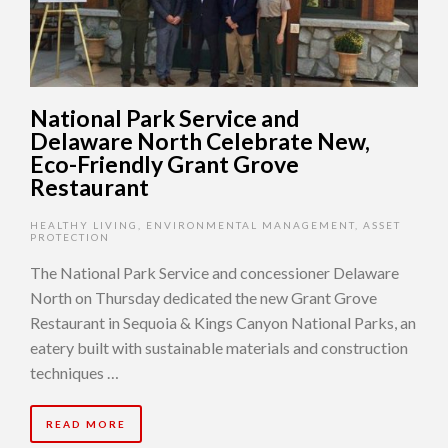
National Park Service and
Delaware North Celebrate New,
Eco-Friendly Grant Grove
Restaurant
HEALTHY LIVING
,
ENVIRONMENTAL MANAGEMENT
,
ASSET
PROTECTION
The National Park Service and concessioner Delaware
North on Thursday dedicated the new Grant Grove
Restaurant in Sequoia & Kings Canyon National Parks, an
eatery built with sustainable materials and construction
techniques …
READ MORE