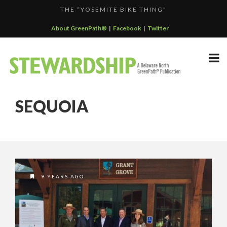
THE “YOSEMITE BIKE THING”
F...
GREENPATH BEST PRACTICES GRAND-PRIZE WINNER: C...
About GreenPath®
|
Facebook
|
Twitter
DELAWARE NORTH SPORTSERVICE JOINS THE GREEN SP...
DELAWARE NORTH’S GRAND CANYON OPERATION
DELAWARE NORTH COMPANIES EARNS ECOSTAR AWARD
PARTNE...
SEQUOIA
F...
9 YEARS AGO