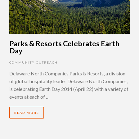
Parks & Resorts Celebrates Earth
Day
COMMUNITY OUTREACH
Delaware North Companies Parks & Resorts, a division
of global hospitality leader Delaware North Companies,
is celebrating Earth Day 2014 (April 22) with a variety of
events at each of …
READ MORE