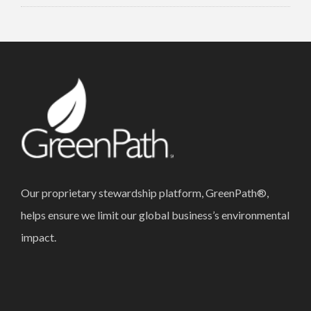
Our proprietary stewardship platform, GreenPath®,
helps ensure we limit our global business’s environmental
impact.