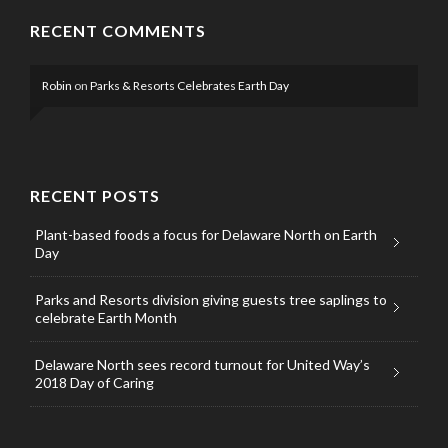
RECENT COMMENTS
Robin
on
Parks & Resorts Celebrates Earth Day
RECENT POSTS
Plant-based foods a focus for Delaware North on Earth
Day
Parks and Resorts division giving guests tree saplings to
celebrate Earth Month
Delaware North sees record turnout for United Way’s
2018 Day of Caring