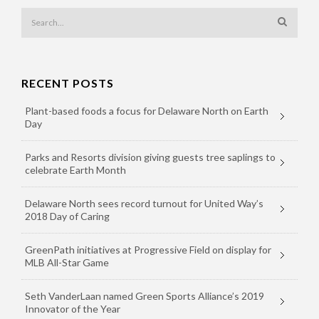
RECENT POSTS
Plant-based foods a focus for Delaware North on Earth
Day
Parks and Resorts division giving guests tree saplings to
celebrate Earth Month
Delaware North sees record turnout for United Way’s
2018 Day of Caring
GreenPath initiatives at Progressive Field on display for
MLB All-Star Game
Seth VanderLaan named Green Sports Alliance’s 2019
Innovator of the Year