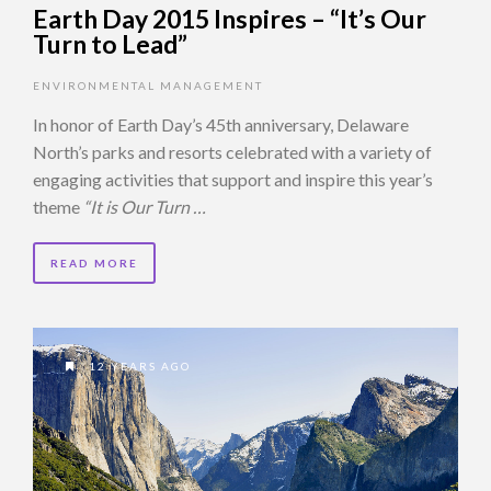
Earth Day 2015 Inspires – “It’s Our
Turn to Lead”
ENVIRONMENTAL MANAGEMENT
In honor of Earth Day’s 45th anniversary, Delaware
North’s parks and resorts celebrated with a variety of
engaging activities that support and inspire this year’s
theme
“It is Our Turn …
READ MORE
12 YEARS AGO