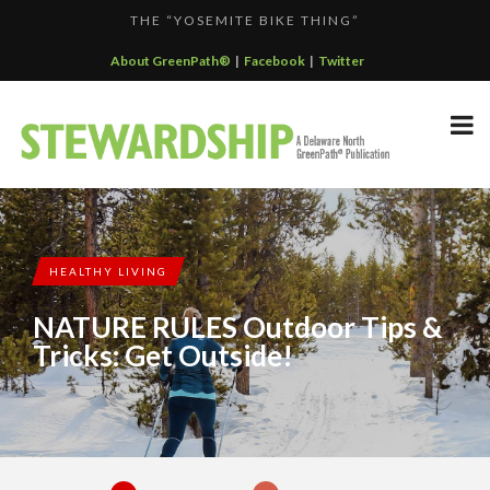
THE “YOSEMITE BIKE THING”
F...
GREENPATH BEST PRACTICES GRAND-PRIZE WINNER: C...
About GreenPath®
|
Facebook
|
Twitter
DELAWARE NORTH SPORTSERVICE JOINS THE GREEN SP...
DELAWARE NORTH’S GRAND CANYON OPERATION
DELAWARE NORTH COMPANIES EARNS ECOSTAR AWARD
PARTNE...
F...
HEALTHY LIVING
NATURE RULES Outdoor Tips &
Tricks: Get Outside!