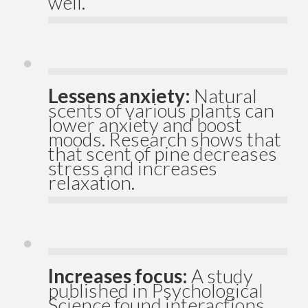
well.
Lessens anxiety:
Natural
scents of various plants can
lower anxiety and boost
moods. Research shows that
that scent of pine decreases
stress and increases
relaxation.
Increases focus:
A study
published in Psychological
Science found interactions