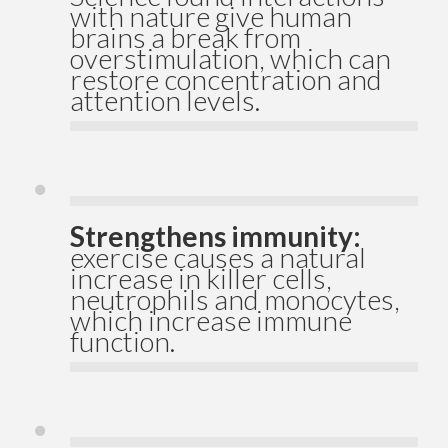
with nature give human
brains a break from
overstimulation, which can
restore concentration and
attention levels.
Strengthens immunity:
exercise causes a natural
increase in killer cells,
neutrophils and monocytes,
which increase immune
function.