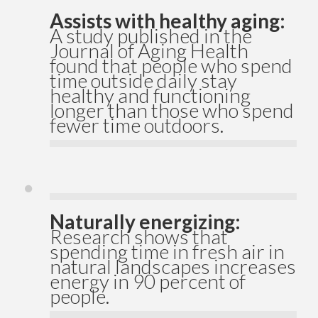
Assists with healthy aging:
A study published in the
Journal of Aging Health
found that people who spend
time outside daily stay
healthy and functioning
longer than those who spend
fewer time outdoors.
Naturally energizing:
Research shows that
spending time in fresh air in
natural landscapes increases
energy in 90 percent of
people.