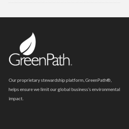
Our proprietary stewardship platform, GreenPath®,
helps ensure we limit our global business’s environmental
impact.