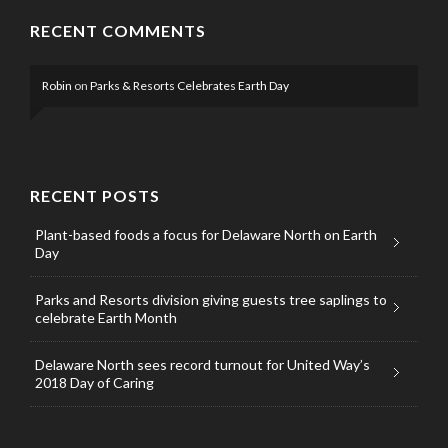
RECENT COMMENTS
Robin
on
Parks & Resorts Celebrates Earth Day
RECENT POSTS
Plant-based foods a focus for Delaware North on Earth
Day
Parks and Resorts division giving guests tree saplings to
celebrate Earth Month
Delaware North sees record turnout for United Way’s
2018 Day of Caring