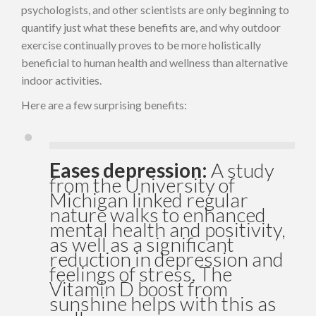
psychologists, and other scientists are only beginning to
quantify just what these benefits are, and why outdoor
exercise continually proves to be more holistically
beneficial to human health and wellness than alternative
indoor activities.
Here are a few surprising benefits:
Eases depression:
A study
from the University of
Michigan linked regular
nature walks to enhanced
mental health and positivity,
as well as a significant
reduction in depression and
feelings of stress. The
Vitamin D boost from
sunshine helps with this as