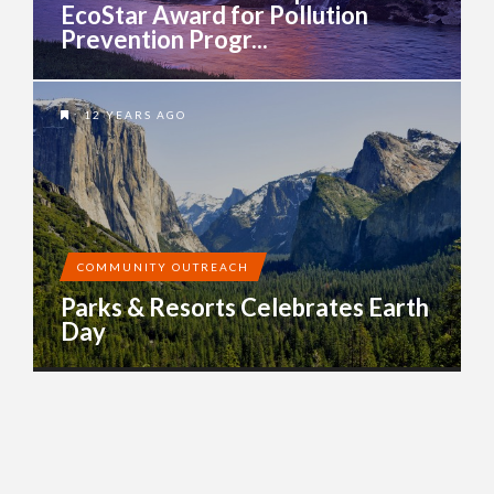
EcoStar Award for Pollution
Prevention Progr...
12 YEARS AGO
COMMUNITY OUTREACH
Parks & Resorts Celebrates Earth
Day