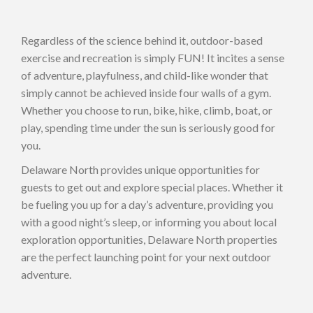
Regardless of the science behind it, outdoor-based
exercise and recreation is simply FUN! It incites a sense
of adventure, playfulness, and child-like wonder that
simply cannot be achieved inside four walls of a gym.
Whether you choose to run, bike, hike, climb, boat, or
play, spending time under the sun is seriously good for
you.
Delaware North provides unique opportunities for
guests to get out and explore special places. Whether it
be fueling you up for a day’s adventure, providing you
with a good night’s sleep, or informing you about local
exploration opportunities, Delaware North properties
are the perfect launching point for your next outdoor
adventure.