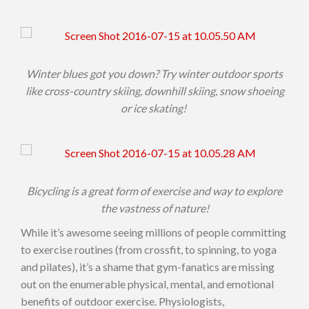
Winter blues got you down? Try winter outdoor sports
like cross-country skiing, downhill skiing, snow shoeing
or ice skating!
Bicycling is a great form of exercise and way to explore
the vastness of nature!
While it’s awesome seeing millions of people committing
to exercise routines (from crossfit, to spinning, to yoga
and pilates), it’s a shame that gym-fanatics are missing
out on the enumerable physical, mental, and emotional
benefits of outdoor exercise. Physiologists,