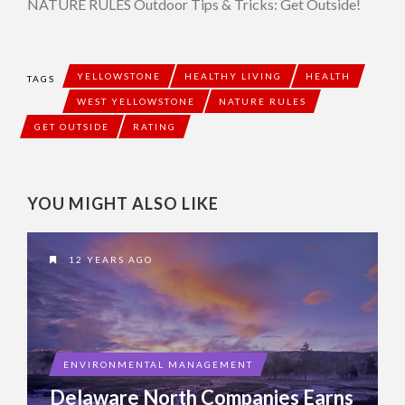
NATURE RULES Outdoor Tips & Tricks: Get Outside!
YELLOWSTONE
HEALTHY LIVING
HEALTH
TAGS
WEST YELLOWSTONE
NATURE RULES
GET OUTSIDE
RATING
YOU MIGHT ALSO LIKE
12 YEARS AGO
ENVIRONMENTAL MANAGEMENT
Delaware North Companies Earns