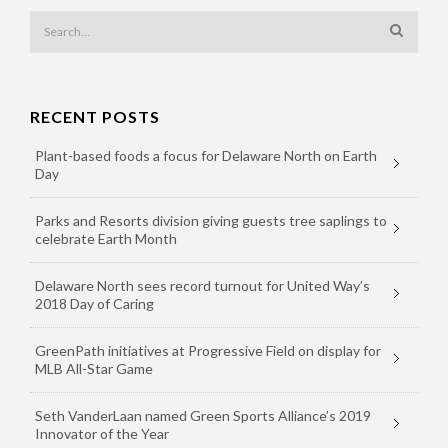
RECENT POSTS
Plant-based foods a focus for Delaware North on Earth
Day
Parks and Resorts division giving guests tree saplings to
celebrate Earth Month
Delaware North sees record turnout for United Way’s
2018 Day of Caring
GreenPath initiatives at Progressive Field on display for
MLB All-Star Game
Seth VanderLaan named Green Sports Alliance’s 2019
Innovator of the Year