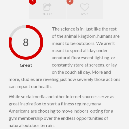
0
0
SHARE
LOVE
The science is in: just like the rest
of the animal kingdom, humans are
8
meant to be outdoors. We aren’t
meant to spend all day under
unnatural fluorescent lighting, or
constantly stare at screens, or lay
Great
on the couch all day. More and
more, studies are reveling just how severely those actions
can impact our health.
While social media and other internet sources serve as
great inspiration to start a fitness regime, many
Americans are choosing to move indoors, opting for a
gym membership over the endless opportunities of
natural outdoor terrain.