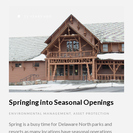
11 YEARS AGO
Springing into Seasonal Openings
ENVIRONMENTAL MANAGEMENT
,
ASSET PROTECTION
Spring is a busy time for Delaware North parks and
resorts as many locations have seasonal operations