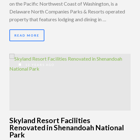
on the Pacific Northwest Coast of Washington, is a
Delaware North Companies Parks & Resorts operated
property that features lodging and dining in …
READ MORE
12 YEARS AGO
Skyland Resort Facilities
Renovated in Shenandoah National
Park