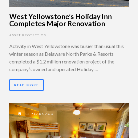
West Yellowstone’s Holiday Inn
Completes Major Renovation
ASSET PROTECTION
Activity in West Yellowstone was busier than usual this
winter season as Delaware North Parks & Resorts
completed a $1.2 million renovation project of the
company’s owned and operated Holiday …
READ MORE
12 YEARS AGO