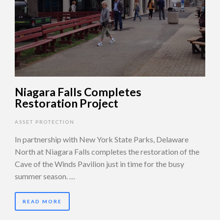
Niagara Falls Completes
Restoration Project
ASSET PROTECTION
In partnership with New York State Parks, Delaware
North at Niagara Falls completes the restoration of the
Cave of the Winds Pavilion just in time for the busy
summer season. …
READ MORE