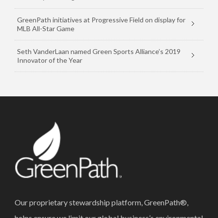
GreenPath initiatives at Progressive Field on display for
MLB All-Star Game
Seth VanderLaan named Green Sports Alliance’s 2019
Innovator of the Year
Our proprietary stewardship platform, GreenPath®,
helps ensure we limit our global business’s environmental