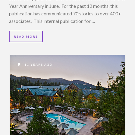
Year Anniversary in June. For the past 12 months, this
publication has communicated 70 stories to over 400+
associates. This internal publication for …
READ MORE
11 YEARS AGO