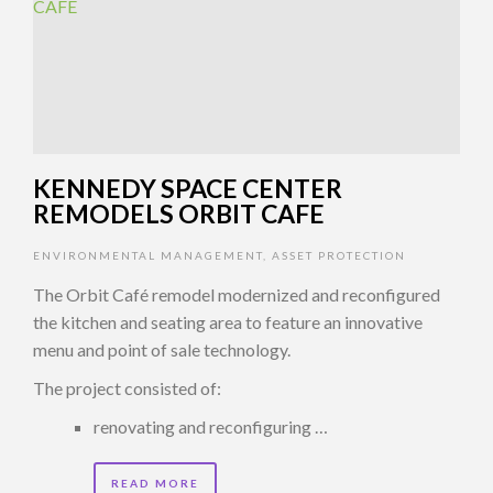
KENNEDY SPACE CENTER
REMODELS ORBIT CAFE
ENVIRONMENTAL MANAGEMENT
,
ASSET PROTECTION
The Orbit Café remodel modernized and reconfigured
the kitchen and seating area to feature an innovative
menu and point of sale technology.
The project consisted of:
renovating and reconfiguring …
READ MORE