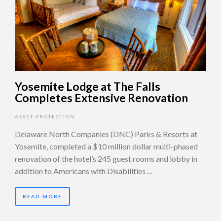
Yosemite Lodge at The Falls
Completes Extensive Renovation
ASSET PROTECTION
Delaware North Companies (DNC) Parks & Resorts at
Yosemite, completed a $10 million dollar multi-phased
renovation of the hotel’s 245 guest rooms and lobby in
addition to Americans with Disabilities …
READ MORE