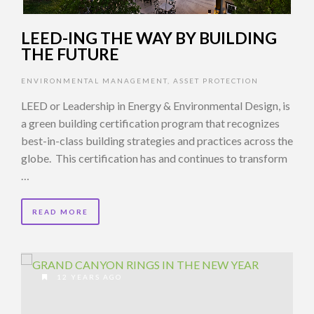
LEED-ING THE WAY BY BUILDING
THE FUTURE
ENVIRONMENTAL MANAGEMENT
,
ASSET PROTECTION
LEED or Leadership in Energy & Environmental Design, is
a green building certification program that recognizes
best-in-class building strategies and practices across the
globe. This certification has and continues to transform
…
READ MORE
12 YEARS AGO