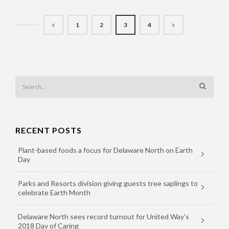
1
2
3
4
RECENT POSTS
Plant-based foods a focus for Delaware North on Earth
Day
Parks and Resorts division giving guests tree saplings to
celebrate Earth Month
Delaware North sees record turnout for United Way’s
2018 Day of Caring