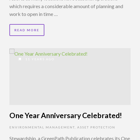
which requires a considerable amount of planning and
work to open in time …
READ MORE
11 YEARS AGO
One Year Anniversary Celebrated!
ENVIRONMENTAL MANAGEMENT
,
ASSET PROTECTION
Stewardship, a GreenPath Publication celebrates its One