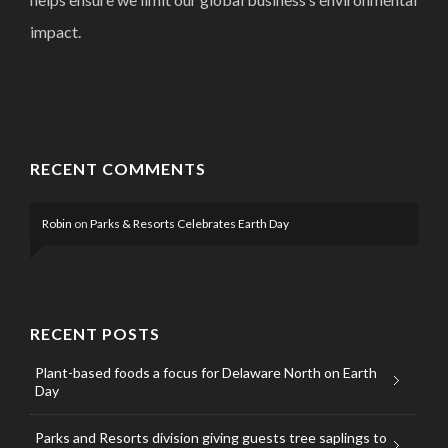
impact.
RECENT COMMENTS
Robin
on
Parks & Resorts Celebrates Earth Day
RECENT POSTS
Plant-based foods a focus for Delaware North on Earth
Day
Parks and Resorts division giving guests tree saplings to