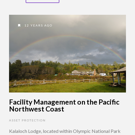
12 YEARS AGO
Facility Management on the Pacific
Northwest Coast
ASSET PROTECTION
Kalaloch Lodge, located within Olympic National Park