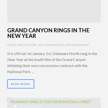
GRAND CANYON RINGS IN THE
NEW YEAR
ASSET PROTECTION
,
ENVIRONMENTAL MANAGEMENT
It is official: on January 1st, Delaware North rung in the
New Year at the South Rim of the Grand Canyon
initiating their new concessions contract with the
National Park …
READ MORE
12 YEARS AGO