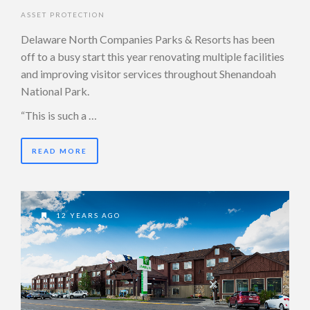
ASSET PROTECTION
Delaware North Companies Parks & Resorts has been
off to a busy start this year renovating multiple facilities
and improving visitor services throughout Shenandoah
National Park.
“This is such a …
READ MORE
12 YEARS AGO